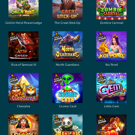
Goblin Heist Powernudge
The Great Stick-Up
Zombie Carnival
Rise of Samurai III
North Guardians
Koi Pond
Cleocatra
Cosmic Cash
Little Gem