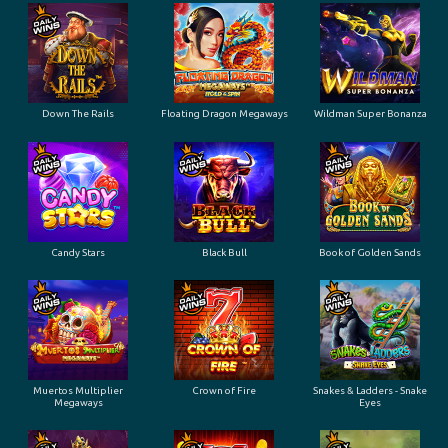
Down The Rails
Floating Dragon Megaways
Wildman Super Bonanza
Candy Stars
Black Bull
Book of Golden Sands
Muertos Multiplier
Crown of Fire
Snakes & Ladders - Snake
Megaways
Eyes