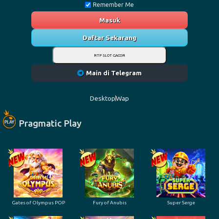
Remember Me
Masuk
Daftar Sekarang
RTP SLOT GACOR
Main di Telegram
Desktop
Wap
Pragmatic Play
Gates of Olympus POP
Fury of Anubis
Super Serge