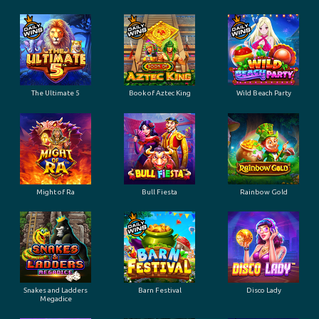
The Ultimate 5
Book of Aztec King
Wild Beach Party
Might of Ra
Bull Fiesta
Rainbow Gold
Snakes and Ladders
Barn Festival
Disco Lady
Megadice