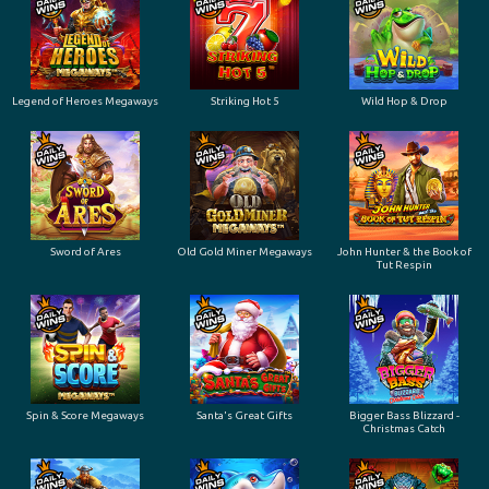
Legend of Heroes Megaways
Striking Hot 5
Wild Hop & Drop
Sword of Ares
Old Gold Miner Megaways
John Hunter & the Book of
Tut Respin
Spin & Score Megaways
Santa's Great Gifts
Bigger Bass Blizzard -
Christmas Catch