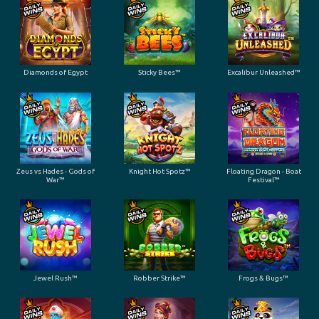
Diamonds of Egypt
Sticky Bees™
Excalibur Unleashed™
Zeus vs Hades - Gods of
Knight Hot Spotz™
Floating Dragon - Boat
War™
Festival™
Jewel Rush™
Robber Strike™
Frogs & Bugs™