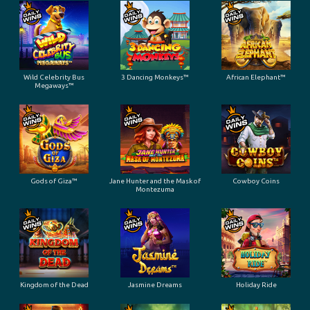
Wild Celebrity Bus
3 Dancing Monkeys™
African Elephant™
Megaways™
Gods of Giza™
Jane Hunter and the Mask of
Cowboy Coins
Montezuma
Kingdom of the Dead
Jasmine Dreams
Holiday Ride