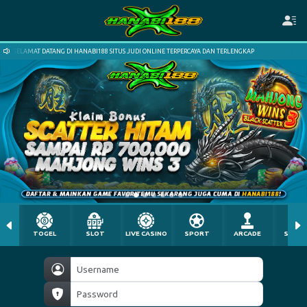
SELAMAT DATANG DI HANABI188 SITUS JUDI ONLINE TERPERCAYA DAN TERLENGKAP
TOGEL
SLOT
LIVE CASINO
SPORT
ARCADE
SABU