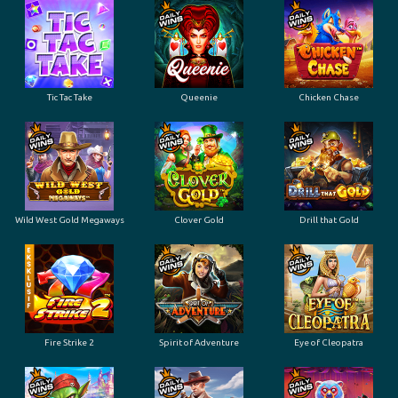
Tic Tac Take
Queenie
Chicken Chase
Wild West Gold Megaways
Clover Gold
Drill that Gold
Fire Strike 2
Spirit of Adventure
Eye of Cleopatra