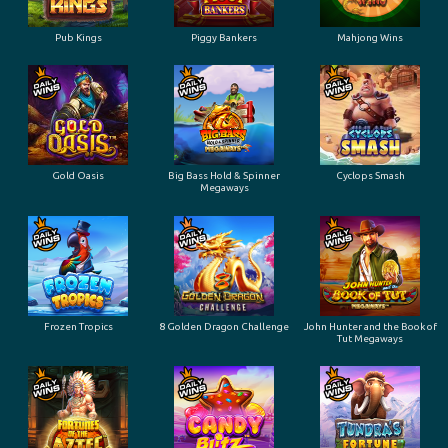
Pub Kings
Piggy Bankers
Mahjong Wins
Gold Oasis
Big Bass Hold & Spinner
Cyclops Smash
Megaways
Frozen Tropics
8 Golden Dragon Challenge
John Hunter and the Book of
Tut Megaways