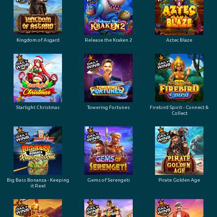
Kingdom of Asgard
Release the Kraken 2
Aztec Blaze
Starlight Christmas
Towering Fortunes
Firebird Spirit - Connect &
Collect
Big Bass Bonanza - Keeping
Gems of Serengeti
Pirate Golden Age
it Reel