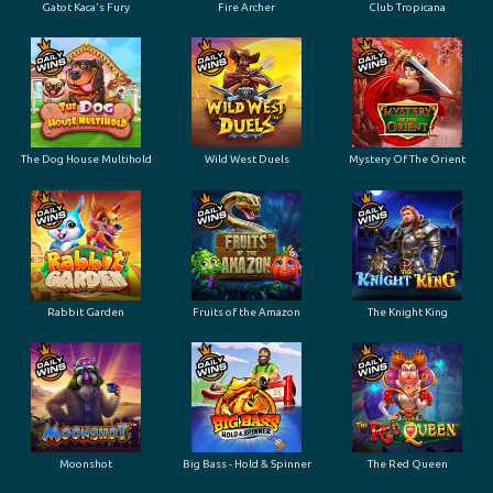
Gatot Kaca's Fury
Fire Archer
Club Tropicana
The Dog House Multihold
Wild West Duels
Mystery Of The Orient
Rabbit Garden
Fruits of the Amazon
The Knight King
Moonshot
Big Bass - Hold & Spinner
The Red Queen