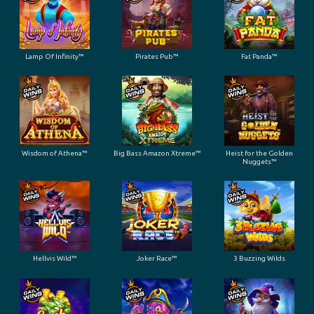
Lamp Of Infinity™
Pirates Pub™
Fat Panda™
Wisdom of Athena™
Big Bass Amazon Xtreme™
Heist for the Golden
Nuggets™
Hellvis Wild™
Joker Race™
3 Buzzing Wilds