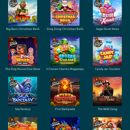
Big Bass Christmas Bash
Ding Dong Christmas Bells
Sugar Rush Xmas
The Dog House Dice Show
5 Frozen Charms Megaways
Candy Jar Clusters
Sea Fantasy
Fire Stampede
The Wild Gang