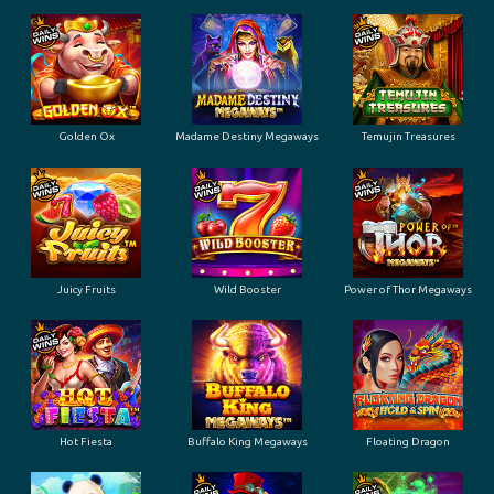
Golden Ox
Madame Destiny Megaways
Temujin Treasures
Juicy Fruits
Wild Booster
Power of Thor Megaways
Hot Fiesta
Buffalo King Megaways
Floating Dragon