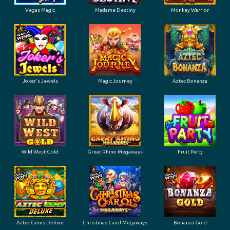
Vegas Magic
Madame Destiny
Monkey Warrior
Joker's Jewels
Magic Journey
Aztec Bonanza
Wild West Gold
Great Rhino Megaways
Fruit Party
Aztec Gems Deluxe
Christmas Carol Megaways
Bonanza Gold