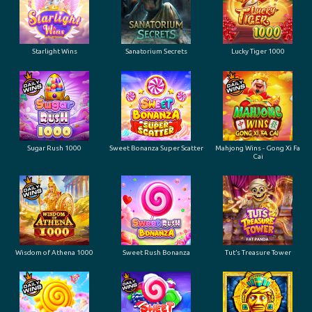
Starlight Wins
Sanatorium Secrets
Lucky Tiger 1000
Sugar Rush 1000
Sweet Bonanza Super Scatter
Mahjong Wins - Gong Xi Fa
Cai
Wisdom of Athena 1000
Sweet Rush Bonanza
Tut’s Treasure Tower