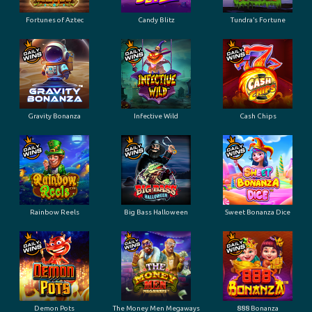
Fortunes of Aztec
Candy Blitz
Tundra’s Fortune
Gravity Bonanza
Infective Wild
Cash Chips
Rainbow Reels
Big Bass Halloween
Sweet Bonanza Dice
Demon Pots
The Money Men Megaways
888 Bonanza