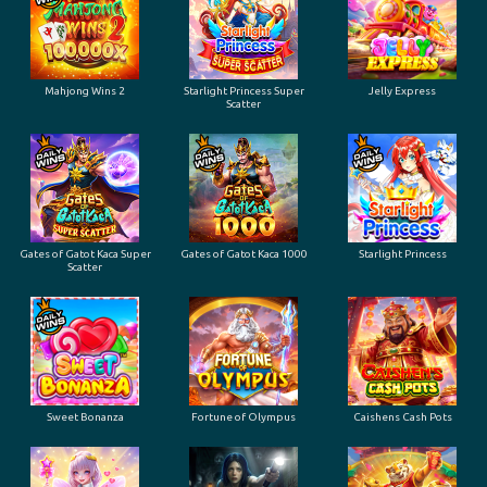
Mahjong Wins 2
Starlight Princess Super
Jelly Express
Scatter
Gates of Gatot Kaca Super
Gates of Gatot Kaca 1000
Starlight Princess
Scatter
Sweet Bonanza
Fortune of Olympus
Caishens Cash Pots