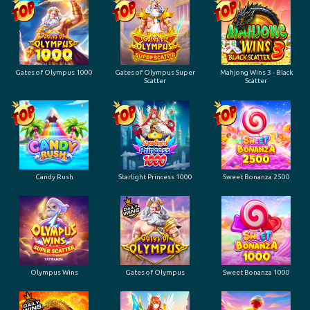
Gates of Olympus 1000
Gates of Olympus Super
Mahjong Wins 3 - Black
Scatter
Scatter
Candy Rush
Starlight Princess 1000
Sweet Bonanza 2500
Olympus Wins
Gates of Olympus
Sweet Bonanza 1000