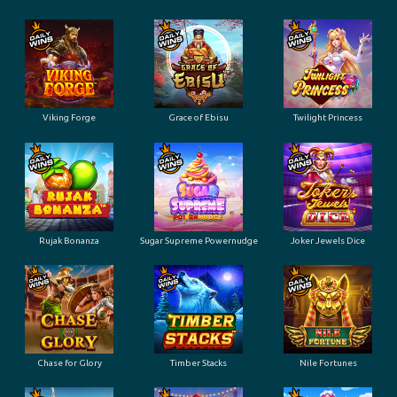
Viking Forge
Grace of Ebisu
Twilight Princess
Rujak Bonanza
Sugar Supreme Powernudge
Joker Jewels Dice
Chase for Glory
Timber Stacks
Nile Fortunes