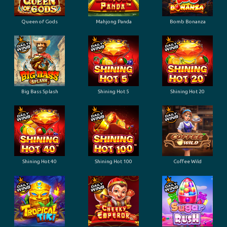
Queen of Gods
Mahjong Panda
Bomb Bonanza
Big Bass Splash
Shining Hot 5
Shining Hot 20
Shining Hot 40
Shining Hot 100
Coffee Wild