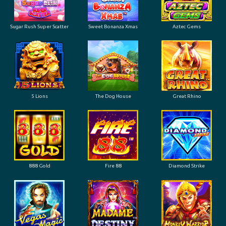
Sugar Rush Super Scatter
Sweet Bonanza Xmas
Aztec Gems
5 Lions
The Dog House
Great Rhino
888 Gold
Fire 88
Diamond Strike