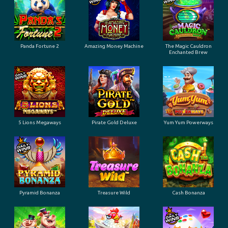
Panda Fortune 2
Amazing Money Machine
The Magic Cauldron
Enchanted Brew
5 Lions Megaways
Pirate Gold Deluxe
Yum Yum Powerways
Pyramid Bonanza
Treasure Wild
Cash Bonanza