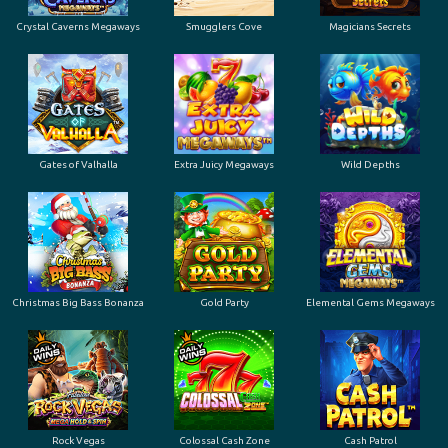
Crystal Caverns Megaways
Smugglers Cove
Magicians Secrets
Gates of Valhalla
Extra Juicy Megaways
Wild Depths
Christmas Big Bass Bonanza
Gold Party
Elemental Gems Megaways
Rock Vegas
Colossal Cash Zone
Cash Patrol