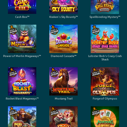
Cash Box™
Kraken's Sky Bounty™
Spellbinding Mystery™
Power of Merlin Megaways™
Diamond Cascade™
Lobster Bob’s Crazy Crab
Shack
Rocket Blast Megaways™
Mustang Trail
Forge of Olympus