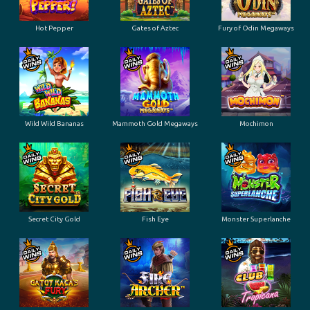
Hot Pepper
Gates of Aztec
Fury of Odin Megaways
Wild Wild Bananas
Mammoth Gold Megaways
Mochimon
Secret City Gold
Fish Eye
Monster Superlanche