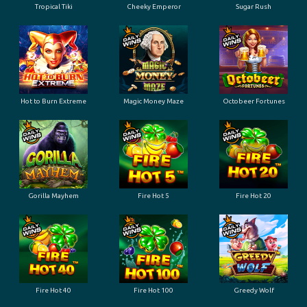
Tropical Tiki
Cheeky Emperor
Sugar Rush
Hot to Burn Extreme
Magic Money Maze
Octobeer Fortunes
Gorilla Mayhem
Fire Hot 5
Fire Hot 20
Fire Hot 40
Fire Hot 100
Greedy Wolf