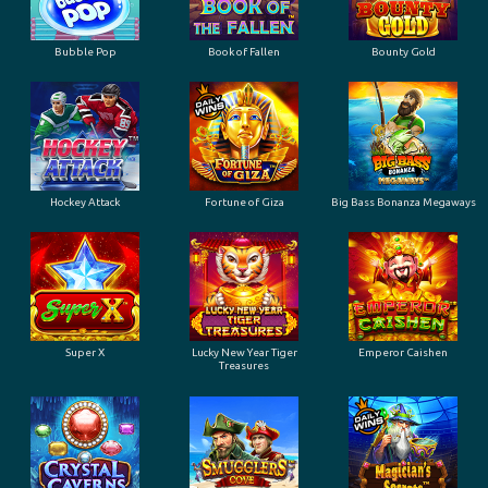
Bubble Pop
Book of Fallen
Bounty Gold
Hockey Attack
Fortune of Giza
Big Bass Bonanza Megaways
Super X
Lucky New Year Tiger
Emperor Caishen
Treasures