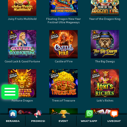
Juicy Fruits Multihold
Floating Dragon New Year
Year of the Dragon King
Festival Ultra Megaways
Good Luck & Good Fortune
Castle of Fire
The Big Dawgs
Klik Disini!
Fortune Dragon
Trees of Treasure
Loki’s Riches
BERANDA
PROMOSI
EVENT
WHATSAPP
LIVECHAT