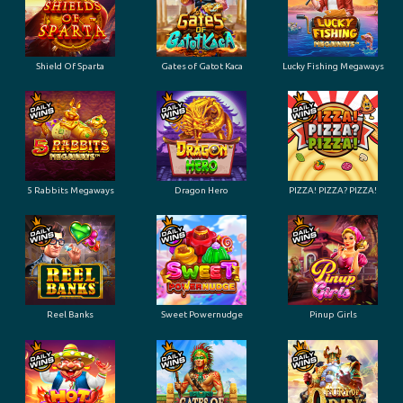
Shield Of Sparta
Gates of Gatot Kaca
Lucky Fishing Megaways
5 Rabbits Megaways
Dragon Hero
PIZZA! PIZZA? PIZZA!
Reel Banks
Sweet Powernudge
Pinup Girls