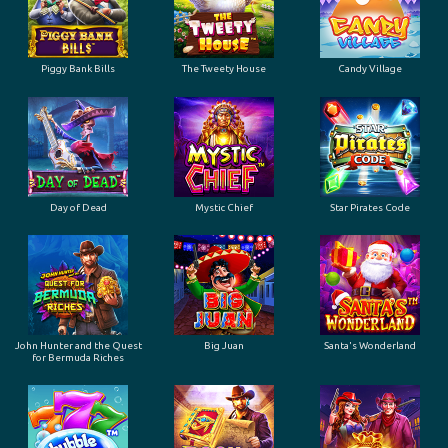
Piggy Bank Bills
The Tweety House
Candy Village
Day of Dead
Mystic Chief
Star Pirates Code
John Hunter and the Quest
Big Juan
Santa's Wonderland
for Bermuda Riches