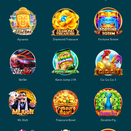
Apsaras
Diamond Treasure
Fortune Totem
SkrSkr
Rave Jump 2 M
Gu Gu Gu 3
Mr. Rich
Treasure Bowl
Double Fly