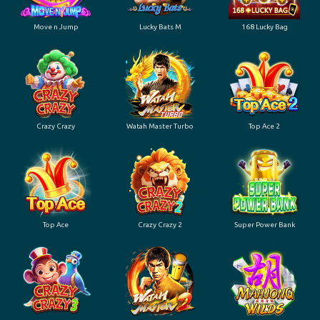
Move n Jump
Lucky Bats M
168 Lucky Bag
Crazy Crazy
Watah Master Turbo
Top Ace 2
Top Ace
Crazy Crazy 2
Super Power Bank