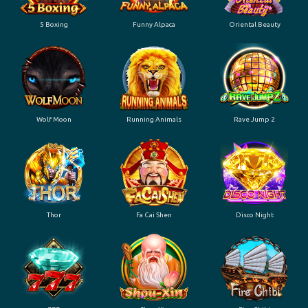
5 Boxing
Funny Alpaca
Oriental Beauty
Wolf Moon
Running Animals
Rave Jump 2
Thor
Fa Cai Shen
Disco Night