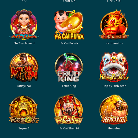
777
Shou-Xin
Fire Chibi
Ne Zha Advent
Fa Cai Fu Wa
Hephaestus
MuayThai
Fruit King
Happy Rich Year
Super 5
Fa Cai Shen M
Hercules