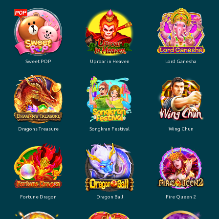
Sweet POP
Uproar in Heaven
Lord Ganesha
Dragons Treasure
Songkran Festival
Wing Chun
Fortune Dragon
Dragon Ball
Fire Queen 2