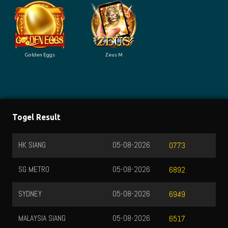
Golden Eggs
Zeus M
Togel Result
HK SIANG
05-08-2026
0773
SG METRO
05-08-2026
6892
SYDNEY
05-08-2026
6949
MALAYSIA SIANG
05-08-2026
6517