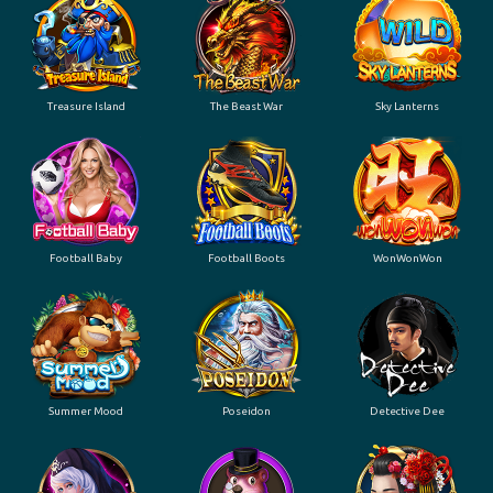
Treasure Island
The Beast War
Sky Lanterns
Football Baby
Football Boots
WonWonWon
Summer Mood
Poseidon
Detective Dee