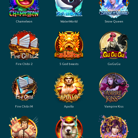
Chameleon
WaterWorld
Snow Queen
Fire Chibi 2
5 God beasts
GuGuGu
Fire Chibi M
Apollo
Vampire Kiss