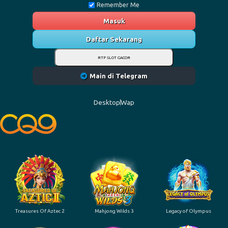
Remember Me
Masuk
Daftar Sekarang
RTP SLOT GACOR
Main di Telegram
Desktop
Wap
Treasures Of Aztec 2
Mahjong Wilds 3
Legacy of Olympus