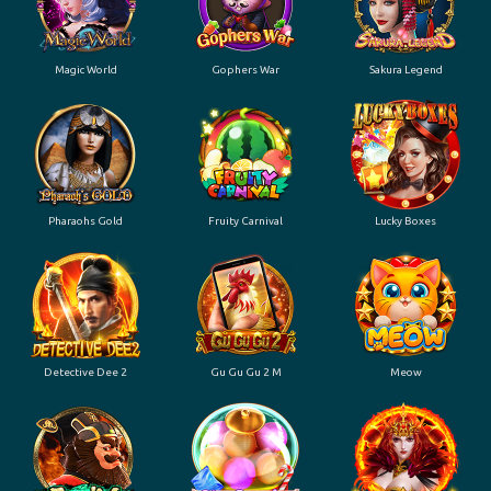
Magic World
Gophers War
Sakura Legend
Pharaohs Gold
Fruity Carnival
Lucky Boxes
Detective Dee 2
Gu Gu Gu 2 M
Meow