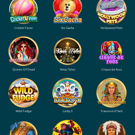
Cricket Fever
Six Gacha
Hollywood Pets
Queen Of Dead
Xmas Tales
Cirque de fous
Wild Fudge
Lucky 3
Treasure of Seti