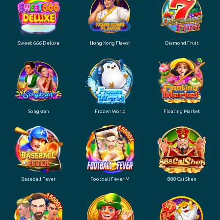
Sweet 666 Deluxe
Hong Kong Flavor
Diamond Fruit
Songkran
Frozen World
Floating Market
Baseball Fever
Football Fever M
888 Cai Shen