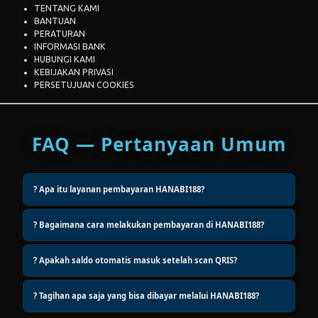
TENTANG KAMI
BANTUAN
PERATURAN
INFORMASI BANK
HUBUNGI KAMI
KEBIJAKAN PRIVASI
PERSETUJUAN COOKIES
FAQ — Pertanyaan Umum
? Apa itu layanan pembayaran HANABI188?
HANABI188 adalah platform bantuan pembayaran angsuran dan
tagihan elektronik tercepat 2026 yang mendukung sistem
? Bagaimana cara melakukan pembayaran di HANABI188?
otomatisasi untuk berbagai keperluan pembayaran digital.
Anda cukup menggunakan fitur auto scan QRIS yang tersedia di
platform HANABI188. Sistem kami akan memproses tagihan Anda
? Apakah saldo otomatis masuk setelah scan QRIS?
secara instan dalam hitungan detik.
Ya, dengan fitur terbaru 2026, saldo akan masuk secara otomatis
setelah proses scan berhasil tanpa perlu konfirmasi manual yang
? Tagihan apa saja yang bisa dibayar melalui HANABI188?
lama.