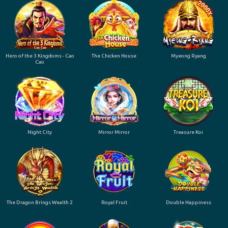
Hero of the 3 Kingdoms - Cao
The Chicken House
Myeong Ryang
Cao
Night City
Mirror Mirror
Treasure Koi
The Dragon Brings Wealth 2
Royal Fruit
Double Happiness