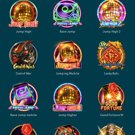
Jump High
Rave Jump
Jump High 2
God of War
Jumping Mobile
Lucky Bats
Rave Jump mobile
Jump Higher
Good Fortune M