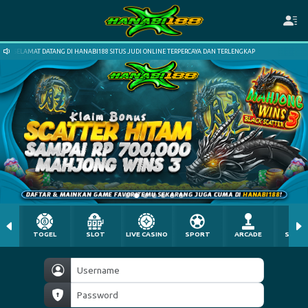
SELAMAT DATANG DI HANABI188 SITUS JUDI ONLINE TERPERCAYA DAN TERLENGKAP
TOGEL
SLOT
LIVE CASINO
SPORT
ARCADE
SABU