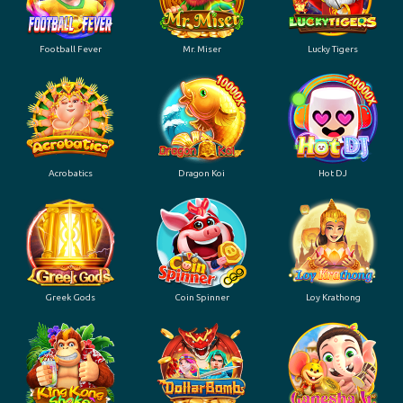
Football Fever
Mr. Miser
Lucky Tigers
Acrobatics
Dragon Koi
Hot DJ
Greek Gods
Coin Spinner
Loy Krathong