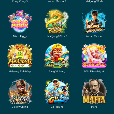
Crazy Crazy 3
Watah Master 2
Mahjong Wilds
Disco Piggy
Mahjong Wilds 2
Watah Master
Mahjong Rich Ways
Sung Wukong
Wild Disco Night
Black Wukong
Go Fishing
Mafia