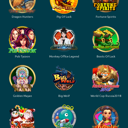
Dragon Hunters
Pig Of Luck
Fortune Spirits
Pub Tycoon
Monkey Office Legend
Boots Of Luck
Golden Mayan
Big Wolf
World Cup Russia2018