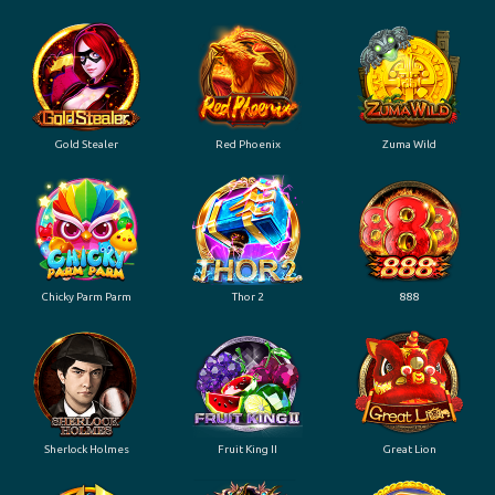
Gold Stealer
Red Phoenix
Zuma Wild
Chicky Parm Parm
Thor 2
888
Sherlock Holmes
Fruit King II
Great Lion