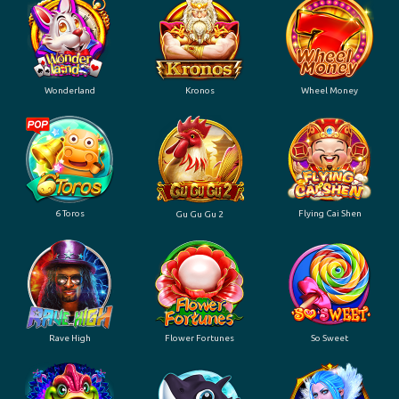
Wonderland
Kronos
Wheel Money
6 Toros
Flying Cai Shen
Gu Gu Gu 2
Rave High
Flower Fortunes
So Sweet