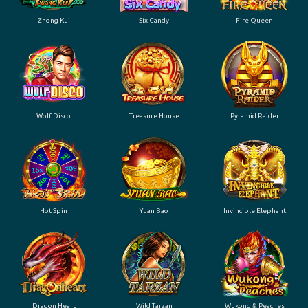
Zhong Kui
Six Candy
Fire Queen
Wolf Disco
Treasure House
Pyramid Raider
Hot Spin
Yuan Bao
Invincible Elephant
Dragon Heart
Wild Tarzan
Wukong & Peaches