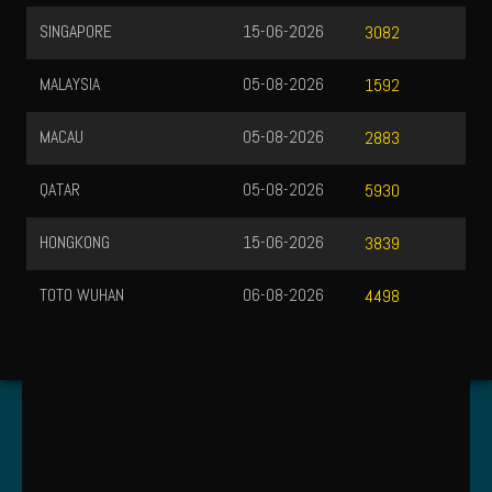
SINGAPORE
15-06-2026
3082
MALAYSIA
05-08-2026
1592
MACAU
05-08-2026
2883
QATAR
05-08-2026
5930
HONGKONG
15-06-2026
3839
TOTO WUHAN
06-08-2026
4498