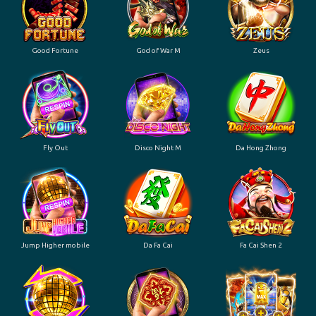
Good Fortune
God of War M
Zeus
Fly Out
Disco Night M
Da Hong Zhong
Jump Higher mobile
Da Fa Cai
Fa Cai Shen 2