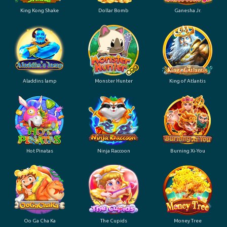
King Kong Shake
Dollar Bomb
Ganesha Jr.
Aladdins lamp
Monster Hunter
King of Atlantis
Hot Pinatas
Ninja Raccoon
Burning Xi-You
Oo Ga Cha Ka
The Cupids
Money Tree