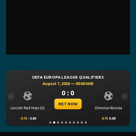
UEFA EUROPA LEAGUE QUALIFIERS
August 7, 2026 — 00:00 WIB
0 : 0
Previous
Next
BET NOW
Lincoln Red Imps (n)
Omonia Nicosia
-0.75
-0.86
0.75
0.68