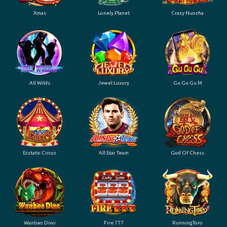
Xmas
Lonely Planet
Crazy Nuozha
All Wilds
Jewel Luxury
Gu Gu Gu M
Ecstatic Circus
All Star Team
God Of Chess
Wanbao Dino
Fire 777
RunningToro