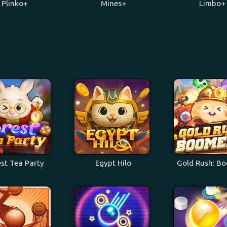
Plinko+
Mines+
Limbo+
st Tea Party
Egypt Hilo
Gold Rush: B