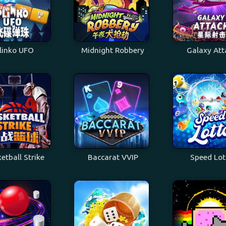
agic Bingo
Lost Ruins Bingo
Cave Bin
h Touchdown
Penalty Kick
Crash Go
linko UFO
Midnight Robbery
Galaxy Att
cade Bingo
 Super Chance
Keno Bonus Number
Crash Bon
etball Strike
Baccarat VVIP
Speed Lot