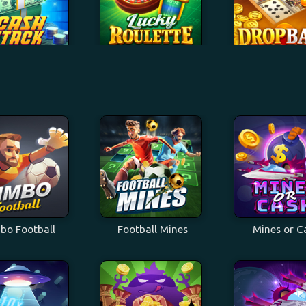
 Hunt Bingo
Dragon Tower
Dice
ash Stack
Lucky Roulette
Drop Bal
Aviator
Steampunk Bingo 2
Steampunk 
ines Grand
Big Small Casino
Crash Pu
Royale
bo Football
Football Mines
Mines or C