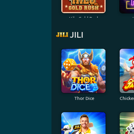
Hilo Gold Rush
JILI
Limbo Classic
M
Thor Dice
Chicke