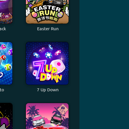
go
Caribbean Bingo
al
Super E-Sabong
ack
Easter Run
us
Mines Gold
to
7 Up Down