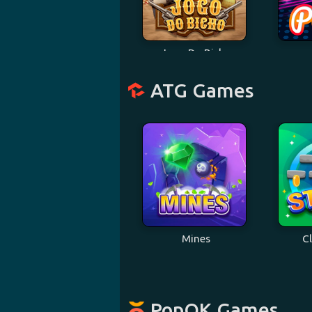
Plinko
Jogo Do Bicho
ATG Games
Tower
Cash Or Crash
Mines
C
PopOK Games