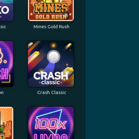
sic
Mines Gold Rush
on
Crash Classic