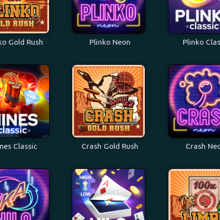
ko Gold Rush
Plinko Neon
Plinko Clas
nes Classic
Crash Gold Rush
Crash Ne