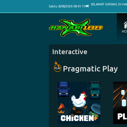
SELAMAT DATANG DI HA
Sabtu 8/08/2026 08:41:13
HO
Interactive
Pragmatic Play