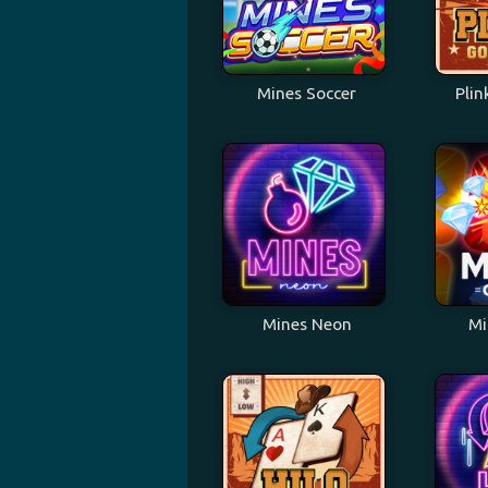
Mines Soccer
Plin
Mines Neon
Mi