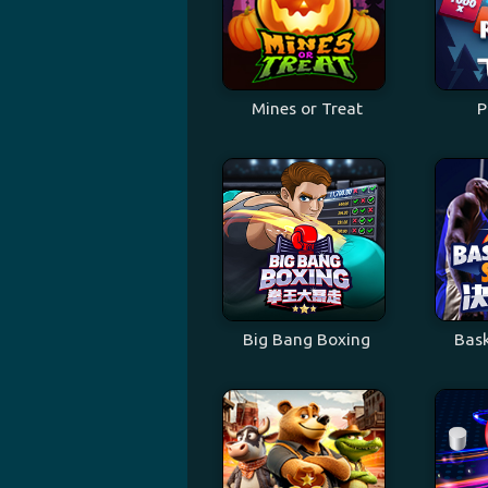
Maple Bingo
M
Crash Cricket
Cras
Mines or Treat
P
Bonus Bingo
Ar
Keno Extra Bet
Keno
Big Bang Boxing
Bask