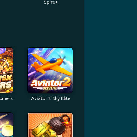
Spire+
oomers
Aviator 2 Sky Elite