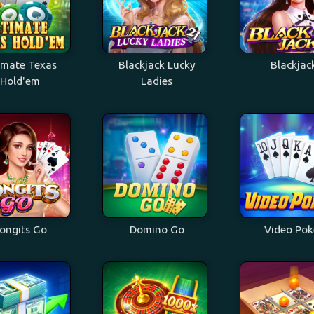
ideo Poker
Plinko
Pinoy Min
imate Texas
Blackjack Lucky
Blackjac
Hold'em
Ladies
Lucky Hilo
Lucky Drop - Coco
Limbo
ongits Go
Domino Go
Video Pok