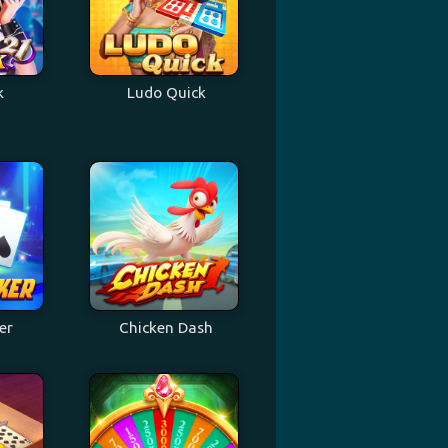
es
Mines Raider
k
Ludo Quick
Keno
er
Chicken Dash