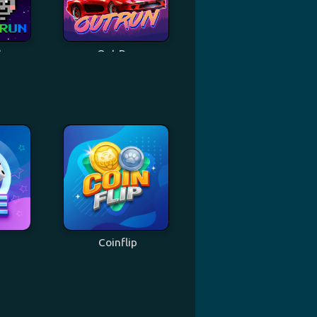
HILO
t
Out Run
tion
Pappu
el
Fish Prawn Crab
Coinflip