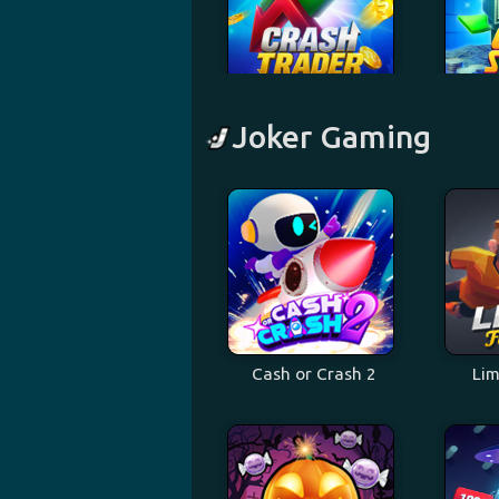
Hilo
Egg
Crash Trader
C
Joker Gaming
Crash Meteor
Plinko of Mine
M
Cash or Crash 2
Lim