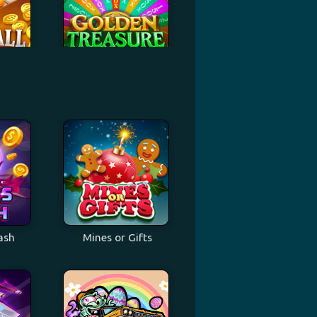
Diamonds
l
Golden Treasure
Bingo
Odin Bingo
ck
Color Game Extreme
ash
Mines or Gifts