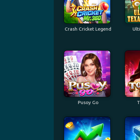
Wheel
V
Crash Cricket Legend
Ult
Mines
Pusoy Go
T