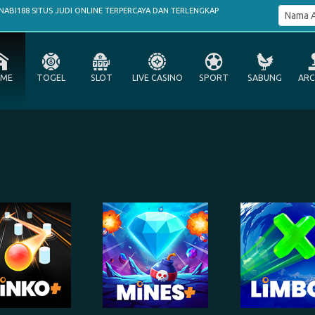
NABI188 SITUS JUDI ONLINE TERPERCAYA DAN TERLENGKAP
ME
TOGEL
SLOT
LIVE CASINO
SPORT
SABUNG
ARC