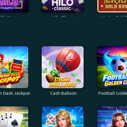
Hilo Neon
Hilo Classic
Limbo Gold 
ines Maple
Lucky Drop - Olympus
Lucky Drop - 
Fa Chai
n Dash Jackpot
Cash Balloon
Football Gold