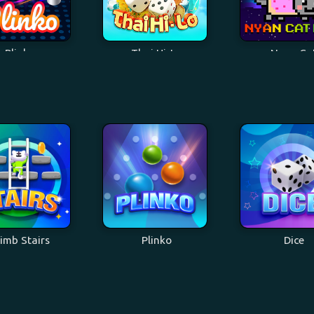
Keno
Wheel
Limbo
Plinko
Thai Hi-Lo
Nyan Ca
Mines
Go Rush
Color Predic
Odds HiLo
Thai Hi Lo
Lucky Whe
limb Stairs
Plinko
Dice