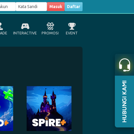
Masuk
Daftar
ADE
INTERACTIVE
PROMOSI
EVENT