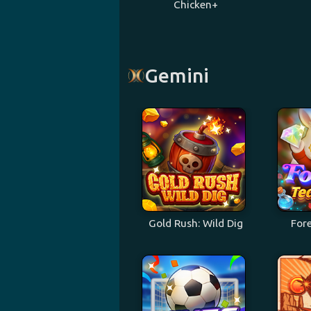
Chicken+
Gemini
Gold Rush: Wild Dig
Fore