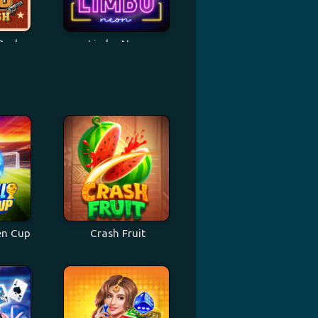
Rush
Limbo Neon
Gong Xi
Candy Mines
en Cup
Crash Fruit