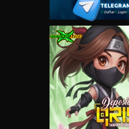
TELEGRA
Daftar
Login
Hilo
Egg
Crash Meteor