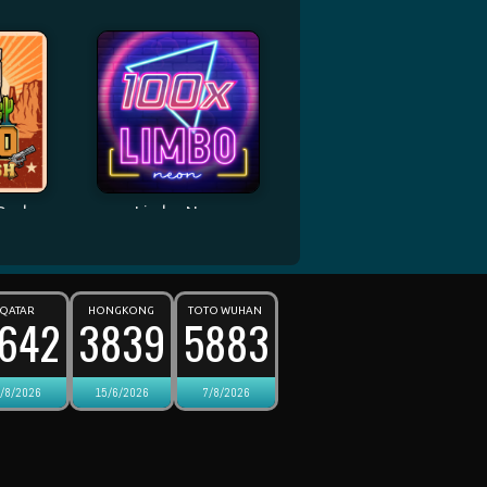
Rush
Limbo Neon
QATAR
HONGKONG
TOTO WUHAN
642
3839
5883
/8/2026
15/6/2026
7/8/2026
Gong Xi
Candy Mines