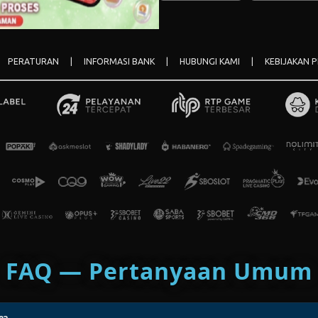
PERATURAN
|
INFORMASI BANK
|
HUBUNGI KAMI
|
KEBIJAKAN P
agic Bingo
Lost Ruins Bingo
Cave Bin
cade Bingo
FAQ — Pertanyaan Umum