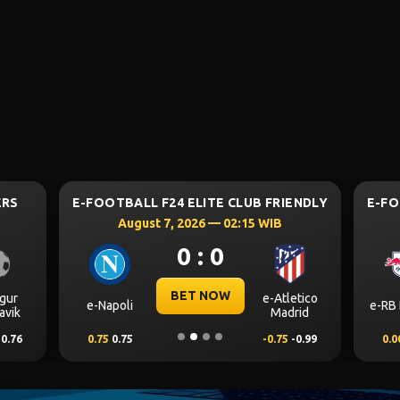
ideo Poker
Plinko
Pinoy Min
ERS
E-FOOTBALL F24 ELITE CLUB FRIENDLY
E-FO
August 7, 2026 — 02:15 WIB
0 : 0
BET NOW
ngur
e-Atletico
e-Napoli
e-RB 
avik
Madrid
-0.76
0.75
0.75
-0.75
-0.99
0.0
Lucky Hilo
Lucky Drop - Coco
Limbo