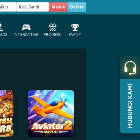
Masuk
Daftar
ADE
INTERACTIVE
PROMOSI
EVENT