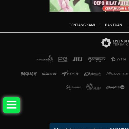
TENTANG KAMI
|
BANTUAN
|
Maple Bingo
M
Klik Disini!
Bonus Bingo
Ar