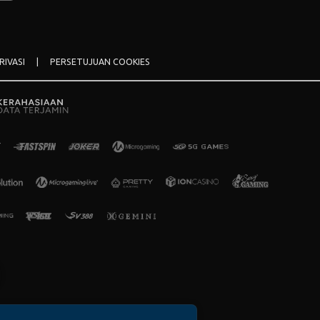
RIVASI
|
PERSETUJUAN COOKIES
go
Caribbean Bingo