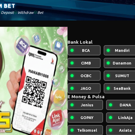
M BET
Deposit
Withdraw
Bet
Bank Lokal
BCA
Mandiri
 Hunt Bingo
Dragon Tower
Dice
CIMB
Danamon
OCBC
SUMUT
JAGO
SeaBank
E Money & Pulsa
Jenius
DANA
Aviator
Steampunk Bingo 2
Steampunk 
GOPAY
LinkAja
Telkomsel
Axiata