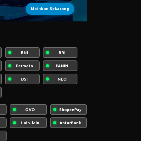
Mainkan Sekarang
BNI
BRI
Diamonds
Permata
PANIN
BSI
NEO
OVO
ShopeePay
Bingo
Odin Bingo
Lain-lain
AntarBank