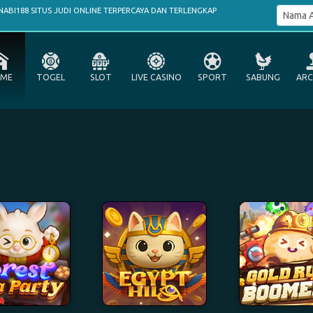
NABI188 SITUS JUDI ONLINE TERPERCAYA DAN TERLENGKAP
ME
TOGEL
SLOT
LIVE CASINO
SPORT
SABUNG
ARC