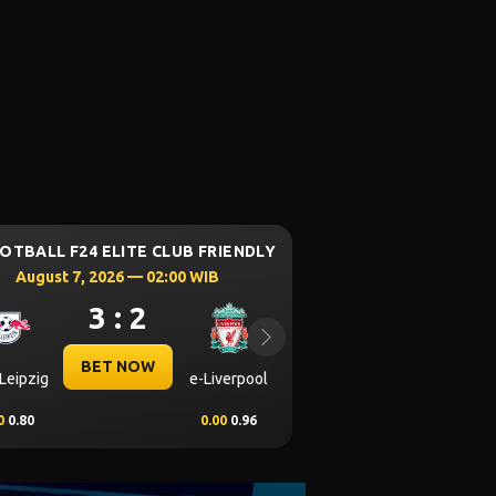
es
Mines Raider
OTBALL F24 ELITE CLUB FRIENDLY
August 7, 2026 — 02:00 WIB
3 : 2
Next
BET NOW
Leipzig
e-Liverpool
0
0.80
0.00
0.96
Keno