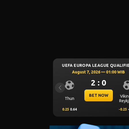
Wheel
V
UEFA EUROPA LEAGUE QUALIFI
August 7, 2026 — 01:00 WIB
2 : 0
Previous
BET NOW
Viki
Thun
Reykj
0.25
0.64
-0.25
Mines