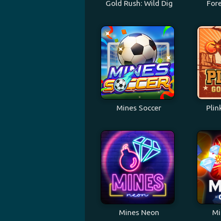
Gold Rush: Wild Dig
Fore
Mines Soccer
Plin
Mines Neon
Mi