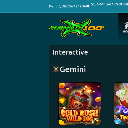
SELAMAT DATANG DI HA
Kamis 6/08/2026 19:19:37
HO
Interactive
Gemini