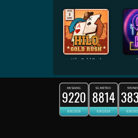
Hilo Gold Rush
HK SIANG
SG METRO
SYDNE
9220
8814
38
6/8/2026
6/8/2026
6/8/20
Limbo Classic
M