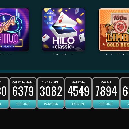
Hilo Neon
Hilo Classic
Limbo Gold 
Y
MALAYSIA SIANG
SINGAPORE
MALAYSIA
MACAU
30
6379
3082
4549
7894
6
26
6/8/2026
15/6/2026
6/8/2026
6/8/2026
6
ines Maple
Lucky Drop - Olympus
Lucky Drop - 
Fa Chai