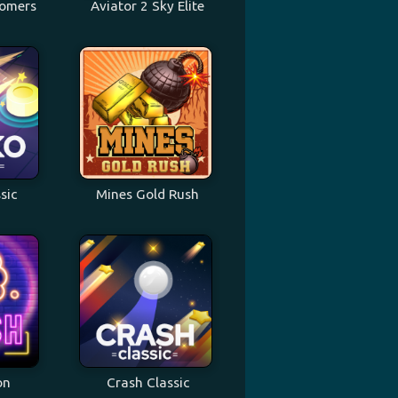
oomers
Aviator 2 Sky Elite
sic
Mines Gold Rush
on
Crash Classic