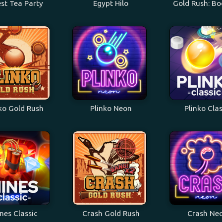
st Tea Party
Egypt Hilo
Gold Rush: B
ko Gold Rush
Plinko Neon
Plinko Clas
nes Classic
Crash Gold Rush
Crash Ne